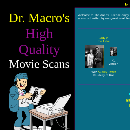
Hom
Dr. Macro's
Welcome to The Annex. Please enjoy 
scans, submitted by our guest contribu
High
Lady in
the Lake
Quality
Movie Scans
XL
version
With
Audrey Totter
Courtesy of Karl
In