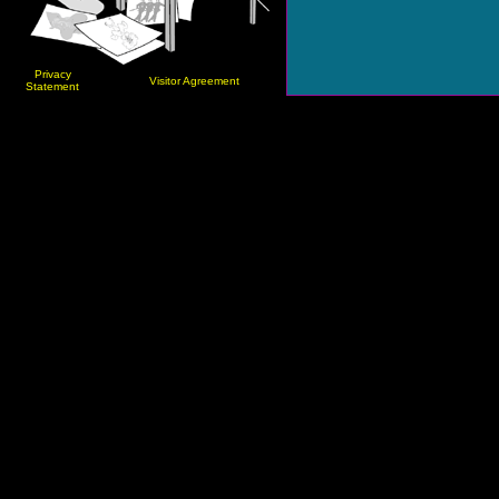
Privacy
Visitor Agreement
Statement