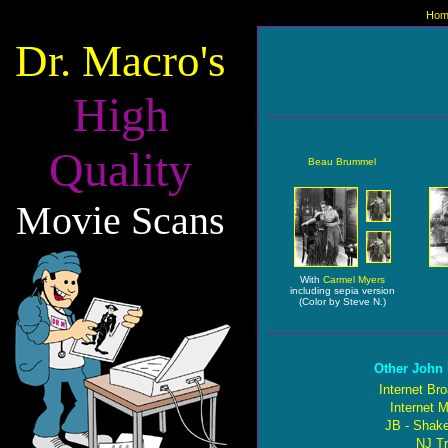
Hom
Dr. Macro's
High
Quality
Beau Brummel
Movie Scans
With
Carmel Myers
including sepia version
(Color by Steve N.)
Other John 
Internet Br
Internet 
JB - Shake
NJ Tr