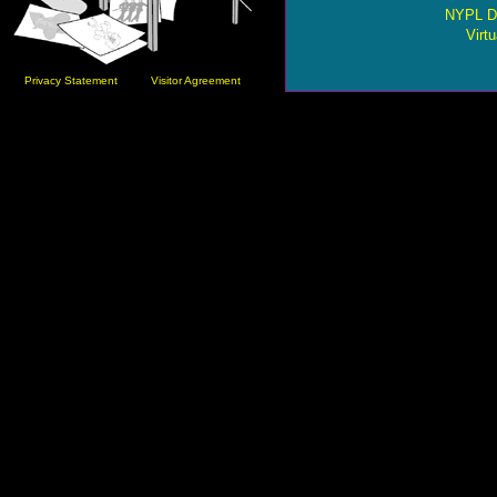
NYPL Di
Virtu
Privacy Statement
Visitor Agreement