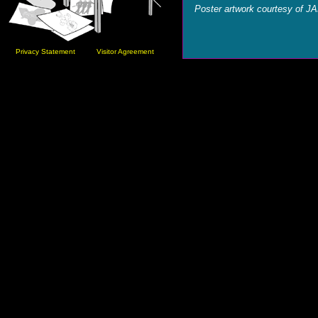
Poster artwork courtesy of J
Privacy Statement
Visitor Agreement