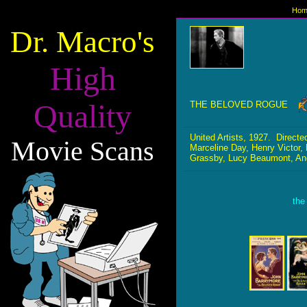
Hom
Dr. Macro's
High
Quality
THE BELOVED ROGUE
United Artists, 1927. Direc
Movie Scans
Marceline Day, Henry Victor
Grassby, Lucy Beaumont, Ange
the