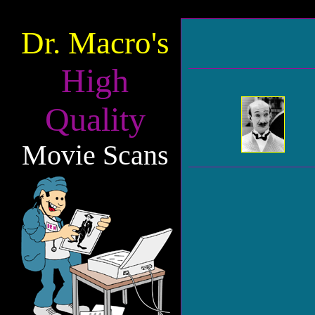
Dr. Macro's
High
Quality
Movie Scans