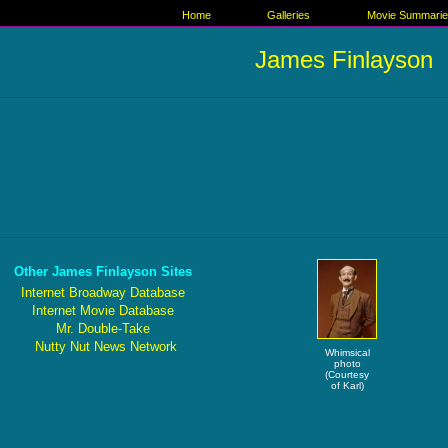
Home
Galleries
Movie Summari
James Finlayson
Other James Finlayson Sites
Internet Broadway Database
Internet Movie Database
Mr. Double-Take
Nutty Nut News Network
Whimsical
photo
(Courtesy
of Karl)