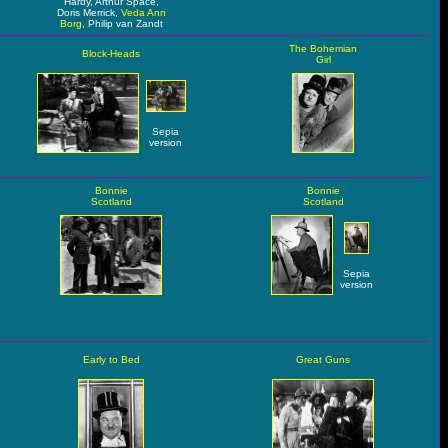
Hardy, Arthur Space,
Doris Merrick,
Veda Ann
Borg
, Philip van Zandt
The Bohemian
Block-Heads
Girl
Sepia
version
Bonnie
Bonnie
Scotland
Scotland
Sepia
version
Early to Bed
Great Guns