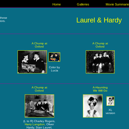
Home
Galleries
Movie Summari
these
Laurel & Hardy
tors.
A Chump at
A Chump at
Oxford
Oxford
Color by
Lucia
A Chump at
A-Haunting
Oxford
We Will Go
XL
version
(L to R) Charley Rogers,
Harry Langdon
, Oliver
Hardy, Stan Laurel,