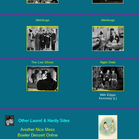
Jitterbugs
Jitterbugs
The Live Ghost
Night Owls
With Edgar
Kennedy (L)
Other Laurel & Hardy Sites
Another Nice Mess
Bowler Dessert Online