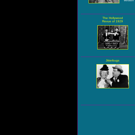
version
The Hollywood
Revue of 1929
Jitterbugs