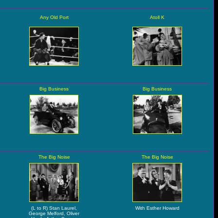
Any Old Port
Atoll K
Big Business
Big Business
The Big Noise
The Big Noise
(L to R) Stan Laurel,
With Esther Howard
George Melford, Oliver