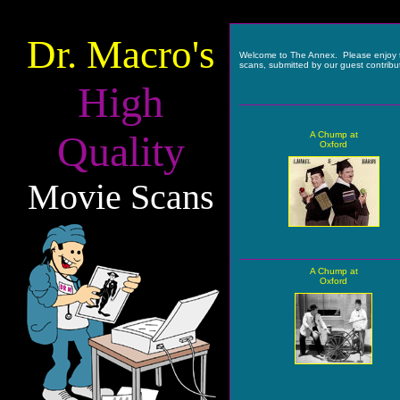
Dr. Macro's
Welcome to The Annex. Please enjoy 
scans, submitted by our guest contribu
High
Quality
A Chump at
Oxford
Movie Scans
A Chump at
Oxford