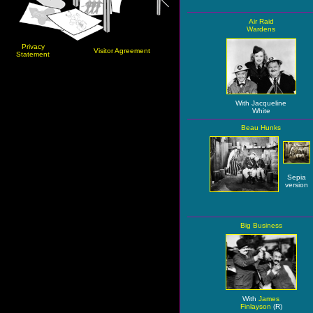
Air Raid
Wardens
Privacy
Visitor Agreement
Statement
With Jacqueline
White
Beau Hunks
Sepia
version
Big Business
With
James
Finlayson
(R)