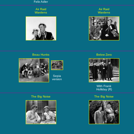
Felix Adler
Air Raid
Air Raid
Wardens
Wardens
Beau Hunks
Below Zero
Sepia
version
With Frank
Holliday (R)
The Big Noise
The Big Noise