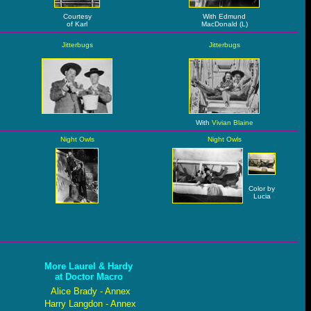
Courtesy
With Edmund
of Karl
MacDonald (L)
Jitterbugs
Jitterbugs
With
Vivian Blaine
Night Owls
Night Owls
Color by
Lucia
More Laurel & Hardy
at Doctor Macro
Alice Brady - Annex
Harry Langdon - Annex