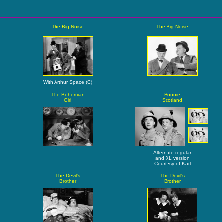
The Big Noise
The Big Noise
With Arthur Space (C)
The Bohemian
Bonnie
Girl
Scotland
Alternate regular
and XL version
Courtesy of Karl
The Devil's
The Devil's
Brother
Brother