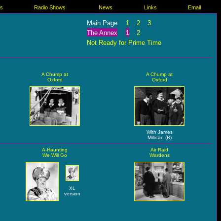
es
Radio Shows
News
Links
Email
Main Page
1
2
3
The Annex
1
2
Not Ready for Prime Time
A Chump at
A Chump at
Oxford
Oxford
With James
Millican (R)
A-Haunting
Air Raid
We Will Go
Wardens
XL
version