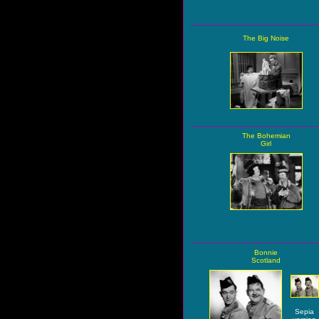
The Big Noise
The Bohemian
Girl
Bonnie
Scotland
Sepia