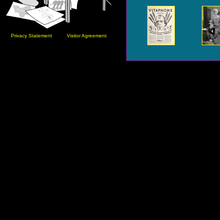
Privacy Statement
Visitor Agreement