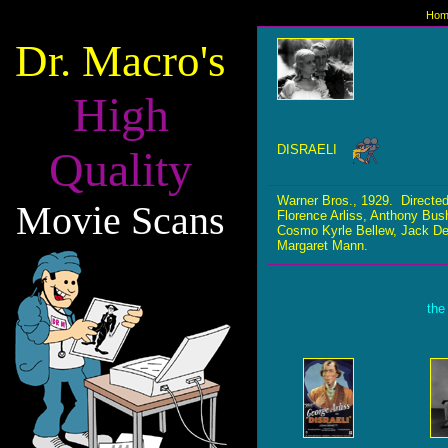
Hom
Dr. Macro's
High
DISRAELI
Quality
Warner Bros., 1929. Direct
Movie Scans
Florence Arliss, Anthony Bus
Cosmo Kyrle Bellew, Jack Dee
Margaret Mann.
the