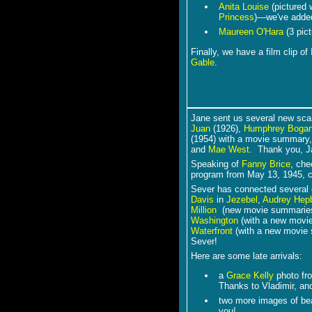
Anita Louise
(pictured 
Princess
)―we've adde
Maureen O'Hara
(3 pict
Finally, we have a film clip of
Gable
.
Jane sent us several new sca
Juan
(1926),
Humphrey Bogar
(1954) with a movie summary
and
Mae West
. Thank you, 
Speaking of
Fanny Brice
, che
program from May 13, 1945, c
Sever has connected several of
Davis
in
Jezebel
,
Audrey Hep
Million
(new movie summarie
Washington
(with a new movi
Waterfront
(with a new movie 
Sever!
Here are some late arrivals:
a
Grace Kelly
photo f
Thanks to Vladimir, and 
two more images of be
you!