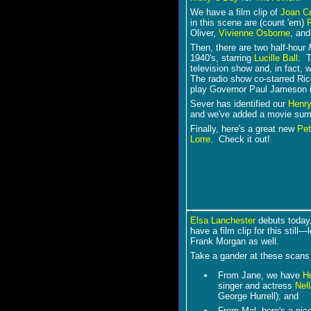
We have a film clip of
Joan C
in this scene are (count 'em)
Oliver,
Vivienne Osborne
, an
Then, there are two half-hour
1940's, starring
Lucille Ball
. T
television show and, in fact,
The radio show co-starred Ri
play Governor Paul Jameson 
Sever has identified our
Henr
and we've added a movie su
Finally, here's a great new
Pet
Lorre
. Check it out!
Elsa Lanchester
debuts today
have a film clip for this still―
Frank Morgan as well.
Take a gander at these scans
From Jane, we have
H
singer and actress
Nell
George Hurrell); and
From Mal, here's a nice