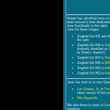
Robert has identified more of
been moved to their dedicated
(see thumbnails to the right)
Jane for these images.
Ziegfeld Girl #22 and 
the right.
Ziegfeld Girl #28 is
Kat
(formerly identified as
by Eileen―thanks!).
Ziegfeld Girl #43 is
Hel
Ziegfeld Girl #45 is
Bil
Ziegfeld Girl #50 is
Adr
Ziegfeld Girl #52 is
Kat
Jane has sent us to nice Geor
Lon Chaney, Sr.
in
The
silent version of five 
Rita Hayworth
We also threw in shots of
Dor
measure.