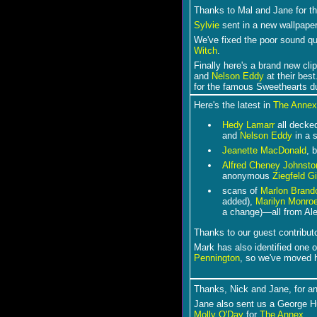
Thanks to Mal and Jane for t
Sylvie
sent in a new wallpaper
We've fixed the poor sound qua
Witch
.
F
inally here's a brand new cli
and
Nelson Eddy
at their best
for the famous Sweethearts d
Here's the latest in
The Annex
Hedy Lamarr
all decked
and
Nelson Eddy
in a 
Jeanette MacDonald
, 
Alfred Cheney Johnsto
anonymous
Ziegfeld Gi
scans of
Marlon Brand
added),
Marilyn Monro
a change)―all from Ale
Thanks to our guest contribut
Mark has also identified one
Pennington
, so we've moved 
Thanks, Nick and Jane, for a
Jane also sent us a George Hu
Molly O'Day
for
The Annex
.