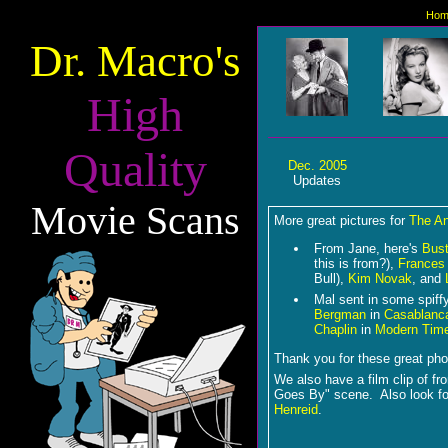
Hom
Dr. Macro's
High
Quality
Dec. 2005
Updates
Movie Scans
More great pictures for
The A
From Jane, here's
Bust
this is from?),
Frances
Bull),
Kim Novak
, and
Mal sent in some spiffy
Bergman
in
Casablanc
Chaplin
in
Modern Tim
Thank you for these great pho
We also have a film clip of f
Goes By" scene. Also look f
Henreid
.