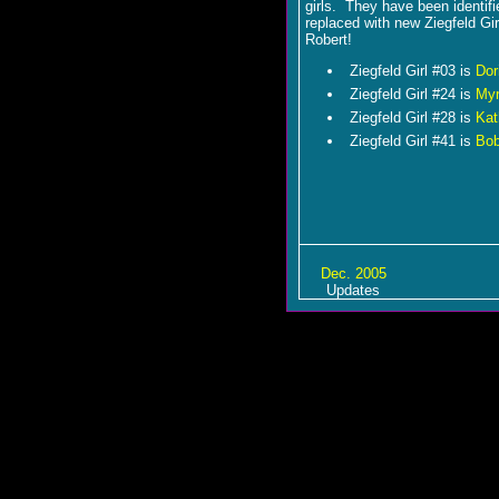
girls. They have been identif
replaced with new Ziegfeld Gir
Robert!
Ziegfeld Girl #03 is
Dor
Ziegfeld Girl #24 is
Myr
Ziegfeld Girl #28 is
Kat
Ziegfeld Girl #41 is
Bob
Dec. 2005
Updates