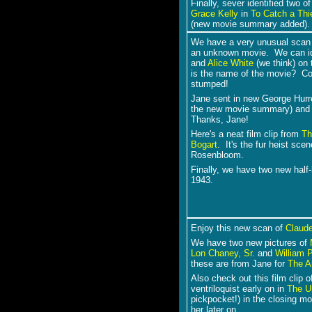
Finally, sever identified two 
Grace Kelly
in
To Catch a Thi
(new movie summary added).
We have a very unusual scan t
an unknown movie. We can iden
and
Alice White
(we think) on 
is the name of the movie? Co
stumped!
Jane sent in new George Hurr
the new movie summary) an
Thanks, Jane!
Here's a neat film clip from
Th
Bogart
. It's the fur heist sce
Rosenbloom.
Finally, we have two new half
1943.
Enjoy this new scan of
Claude
We have two new pictures of
Lon Chaney, Sr.
and
William 
these are from Jane for
The A
Also check out this film clip 
ventriloquist early on in
The U
pickpocket!) in the closing mom
her later on.