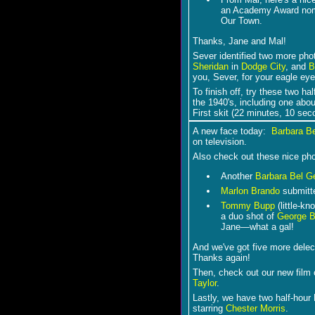
an Academy Award nomin
Our Town.
Thanks, Jane and Mal!
Sever identified two more pho
Sheridan
in
Dodge City
, and
B
you, Sever, for your eagle eye
To finish off, try these two ha
the 1940's, including one abo
First skit (22 minutes, 10 se
A new face today:
Barbara B
on television.
Also check out these nice ph
Another
Barbara Bel G
Marlon Brando
submitte
Tommy Bupp
(little-k
a duo shot of
George B
Jane―what a gal!
And we've got five more dele
Thanks again!
Then, check out our new film 
Taylor
.
Lastly, we have two half-hour
starring
Chester Morris
.