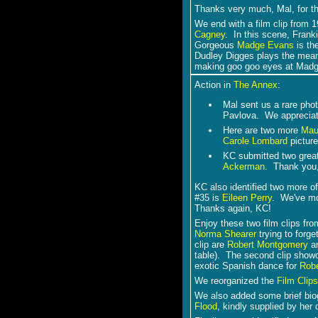
Thanks very much, Mal, for th
We end with a film clip from 
Cagney
. In this scene, Fran
Gorgeous
Madge Evans
is th
Dudley Digges plays the mea
making goo goo eyes at Madge 
Action in
The Annex
:
Mal sent us a rare pho
Pavlova. We appreciate
Here are two more
Mau
Carole Lombard
pictur
KC submitted two grea
Ackerman
. Thank you
KC also identified two more o
#35 is
Eileen Perry
. We've mo
Thanks again, KC!
Enjoy these two film clips fr
Norma Shearer
trying to forge
clip are
Robert Montgomery
an
table). The second clip sho
exotic Spanish dance for
Rob
We reorganized the
Film Clips
We also added some brief biogr
Flood
, kindly supplied by her 