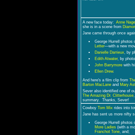
A new face today:
Anne Nage
she is in a scene from
Diamon
Jane came through once again
George Hurrell photos 
Letter
―with a new mov
Danielle Darrieux
, by 
Edith Atwater
, by photo
John Barrymore
with h
Ellen Drew
.
And here's a film clip from
Th
Barton MacLane
and
Mary As
Sever also identified one of o
The Amazing Dr. Clitterhouse
summary. Thanks, Sever!
C
owboy
Tom Mix
rides into to
Jane has sent us more nifty 
George Hurrell photos 
More Ladies
(with a mo
Franchot Tone
, and;