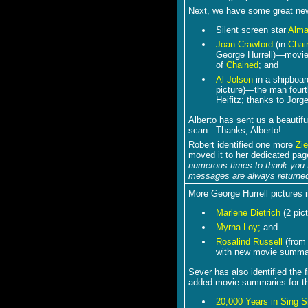
Next, we have some great ne
Silent screen star
Alma
Joan Crawford
(in
Chai
George Hurrell)―movie
of
Chained
; and
Al Jolson
in a shipboard
picture)―the man fourth
Heifitz; thanks to Jorge
Alberto has sent us a beautifu
scan. Thanks, Alberto!
Robert identified one more
Zie
moved it to her dedicated pa
numerous times to thank you f
messages are always returned
More George Hurrell pictures 
Marlene Dietrich
(2 pict
Myrna Loy;
and
Rosalind Russell
(fro
with new movie summa
Sever has also identified the f
added movie summaries for t
20,000 Years in Sing S