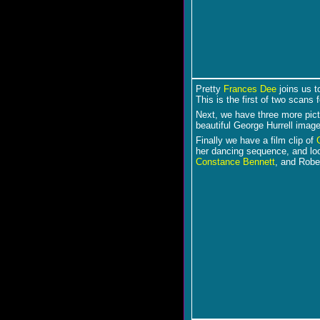
Pretty
Frances Dee
joins us t
This is the first of two scans f
Next, we have three more pic
beautiful George Hurrell imag
Finally we have a film clip of
her dancing sequence, and lo
Constance Bennett
, and Rober