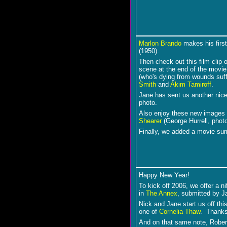
Marlon Brando
makes his first
(1950).
Then check out this film clip 
scene at the end of the movie
(who's dying from wounds suff
Smith
and
Akim Tamiroff
.
Jane has sent us another nic
photo.
Also enjoy these new images
Shearer
(George Hurrell, phot
Finally, we added a movie s
Happy New Year!
To kick off 2006, we offer a ni
in
The Annex
, submitted by J
Nick and Jane start us off thi
one of
Cornelia Thaw
. Thanks
And on that same note, Rober