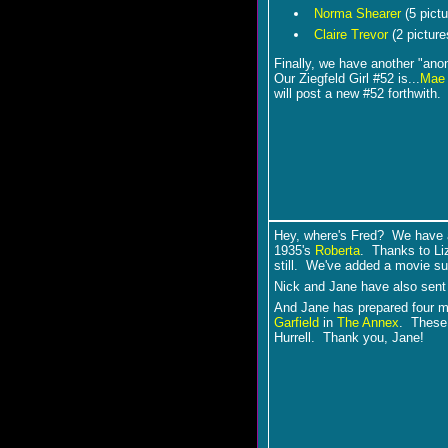
Norma Shearer
(5 pictu
Claire Trevor
(2 picture
Finally, we have another "a
Our Ziegfeld Girl #52 is...
Mae 
will post a new #52 forthwith
Hey, where's Fred? We have 
1935's
Roberta
. Thanks to Liz
still. We've added a movie s
Nick and Jane have also sent
And Jane has prepared four 
Garfield
in
The Annex
. These 
Hurrell. Thank you, Jane!