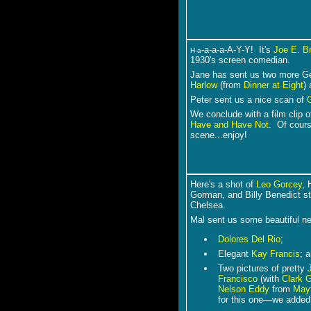
-a-a-a-A-Y-Y! It's
Joe E. B
H-a
1930's screen comedian.
Jane has sent us two more Geo
Harlow
(from
Dinner at Eight
)
Peter sent us a nice scan of
We conclude with a film clip 
Have and Have Not
. Of cours
scene...enjoy!
Here's a shot of
Leo Gorcey
, 
Gorman, and Billy Benedict st
Chelsea.
Mal sent us some beautiful n
Dolores Del Rio
;
Elegant
Kay Francis
; 
Two pictures of pretty
Francisco
(with
Clark 
Nelson Eddy
from
May
for this one―we adde