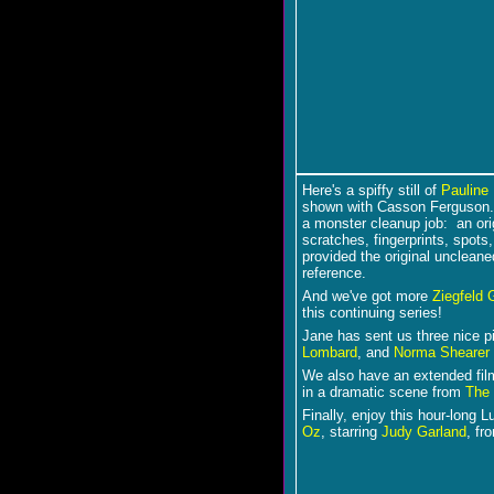
Here's a spiffy still of
Pauline 
shown with Casson Ferguson
a monster cleanup job: an ori
scratches, fingerprints, spot
provided the original unclean
reference.
And we've got more
Ziegfeld G
this continuing series!
Jane has sent us three nice 
Lombard
,
and
Norma Shearer
We also have an extended film
in a dramatic scene from
The 
Finally, enjoy this hour-long 
Oz
, starring
Judy Garland
, fr