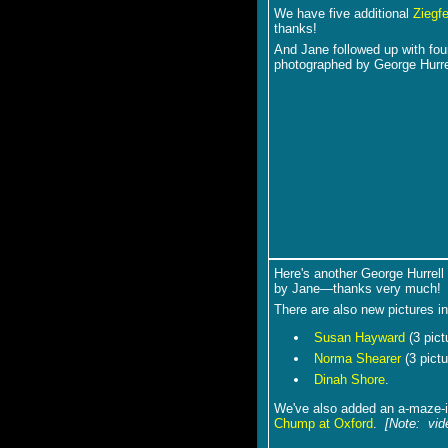
We have five additional
Ziegfe
thanks!
And Jane followed up with fo
photographed by George Hurre
Here's another George Hurrell
by Jane―thanks very much!
There are also new pictures i
Susan Hayward
(3 pict
Norma Shearer
(3 pictu
Dinah Shore
.
We've also added an a-maze-i
Chump at Oxford
.
[Note: vid