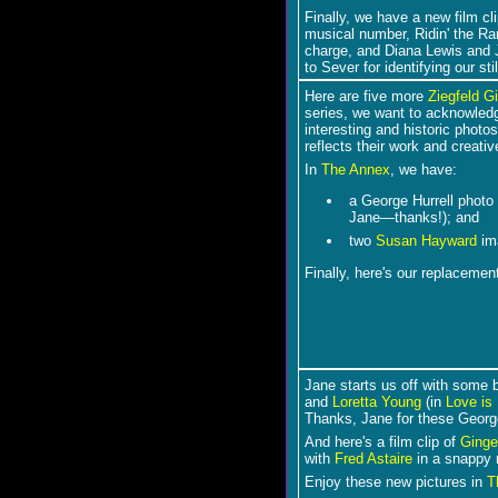
Finally, we have a new film cl
musical number, Ridin' the Ra
charge, and Diana Lewis and J
to Sever for identifying our st
Here are five more
Ziegfeld Gi
series, we want to acknowledg
interesting and historic photo
reflects their work and creativ
In
The Annex
, we have:
a George Hurrell photo
Jane―thanks!); and
two
Susan Hayward
im
Finally, here's our replaceme
Jane starts us off with some 
and
Loretta Young
(in
Love is
Thanks, Jane for these George
And here's a film clip of
Ginge
with
Fred Astaire
in a snappy
Enjoy these new pictures in
T