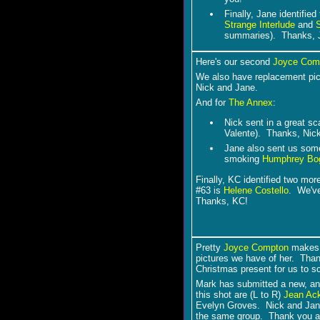
Finally, Jane identifie
Strange Interlude
and
summaries). Thanks, 
Here's our second
Joyce Com
We also have replacement pic
Nick and Jane.
And for
The Annex
:
Nick sent in a great s
Valente). Thanks, Nick
Jane also sent us som
smoking
Humphrey Bog
Finally, KC identified two mor
#63 is
Helene Costello
. We've
Thanks, KC!
Pretty
Joyce Compton
makes h
pictures we have of her. Than
Christmas present for us to s
Mark has submitted a new, and
this shot are (L to R)
Jean Ac
Evelyn Groves. Nick and Jan
the same group. Thank you al