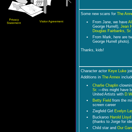
Some new scans for
The Ann
Privacy
Visitor Agreement
From Jane, we have
Al
Statement
George Hurrell),
Jean 
Douglas Fairbanks, Sr.
From Mark, here are t
George Hurrell photo).
Thanks, kids!
Character actor
Keye Luke
joi
Additions in
The Annex
includ
Charlie Chaplin
clownin
Sr.
―this might have b
United Artists with
D.W.
Betty Field
from the mid
screen career
Ziegfeld Girl
Evelyn La
Buckaroo
Harold Lloyd
(thanks to Jorge for ide
C
hild star and
Our Gan