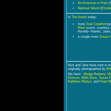
An American in Paris
(
National Velvet
(
Elizab
In
The Annex
today:
more
Joan Crawford
pi
West
scans, courtesy 
Hurrell)―thanks, Jane;
a couple more
Susan 
Nick and Jane have sent in mo
originally photographed by
Alf
We have:
Madge Bellamy
,
Ma
Dickson
,
Billie Dove
,
Susan F
Kathleen Martyn
, and
Pearl W