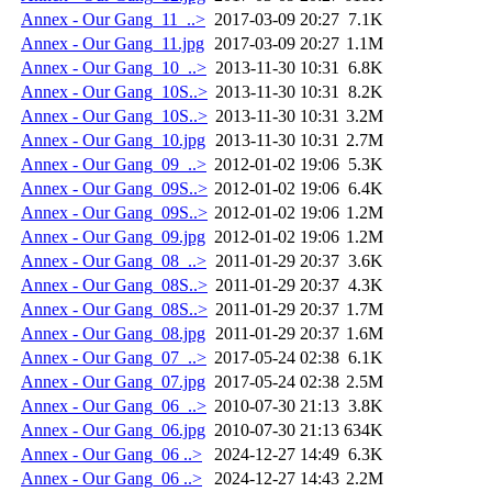
Annex - Our Gang_11_..>
2017-03-09 20:27
7.1K
Annex - Our Gang_11.jpg
2017-03-09 20:27
1.1M
Annex - Our Gang_10_..>
2013-11-30 10:31
6.8K
Annex - Our Gang_10S..>
2013-11-30 10:31
8.2K
Annex - Our Gang_10S..>
2013-11-30 10:31
3.2M
Annex - Our Gang_10.jpg
2013-11-30 10:31
2.7M
Annex - Our Gang_09_..>
2012-01-02 19:06
5.3K
Annex - Our Gang_09S..>
2012-01-02 19:06
6.4K
Annex - Our Gang_09S..>
2012-01-02 19:06
1.2M
Annex - Our Gang_09.jpg
2012-01-02 19:06
1.2M
Annex - Our Gang_08_..>
2011-01-29 20:37
3.6K
Annex - Our Gang_08S..>
2011-01-29 20:37
4.3K
Annex - Our Gang_08S..>
2011-01-29 20:37
1.7M
Annex - Our Gang_08.jpg
2011-01-29 20:37
1.6M
Annex - Our Gang_07_..>
2017-05-24 02:38
6.1K
Annex - Our Gang_07.jpg
2017-05-24 02:38
2.5M
Annex - Our Gang_06_..>
2010-07-30 21:13
3.8K
Annex - Our Gang_06.jpg
2010-07-30 21:13
634K
Annex - Our Gang_06 ..>
2024-12-27 14:49
6.3K
Annex - Our Gang_06 ..>
2024-12-27 14:43
2.2M