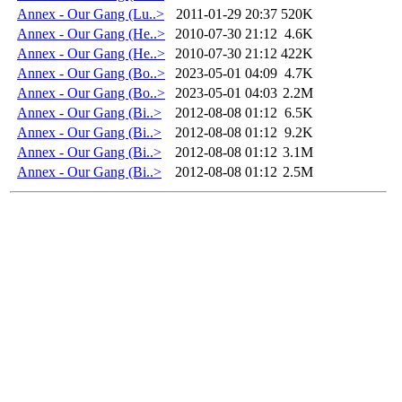
Annex - Our Gang (Lu..>
2011-01-29 20:37
520K
Annex - Our Gang (He..>
2010-07-30 21:12
4.6K
Annex - Our Gang (He..>
2010-07-30 21:12
422K
Annex - Our Gang (Bo..>
2023-05-01 04:09
4.7K
Annex - Our Gang (Bo..>
2023-05-01 04:03
2.2M
Annex - Our Gang (Bi..>
2012-08-08 01:12
6.5K
Annex - Our Gang (Bi..>
2012-08-08 01:12
9.2K
Annex - Our Gang (Bi..>
2012-08-08 01:12
3.1M
Annex - Our Gang (Bi..>
2012-08-08 01:12
2.5M