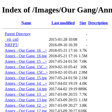
Index of /Images/Our Gang/An
Name
Last modified
Size
Description
Parent Directory
-
_vti_cnf/
2015-01-28 10:08
-
NRFPT/
2016-09-10 16:39
-
Annex - Our Gang_16_..>
2018-05-21 17:16
3.7K
Annex - Our Gang_16.jpg
2018-05-21 17:16
1.5M
Annex - Our Gang_15_..>
2017-05-24 01:50
7.0K
Annex - Our Gang_15C..>
2019-02-10 05:41
10K
Annex - Our Gang_15C..>
2019-02-10 05:41
2.9M
Annex - Our Gang_15.jpg
2017-05-24 01:50
2.1M
Annex - Our Gang_14_..>
2017-04-02 19:19
4.0K
Annex - Our Gang_14.jpg
2017-04-02 19:19
889K
Annex - Our Gang_13_..>
2017-03-09 20:55
7.7K
Annex - Our Gang_13.jpg
2017-03-09 20:55
1.1M
Annex - Our Gang_12_..>
2017-03-09 20:27
3.8K
Annex - Our Gang_12.jpg
2017-03-09 20:27
618K