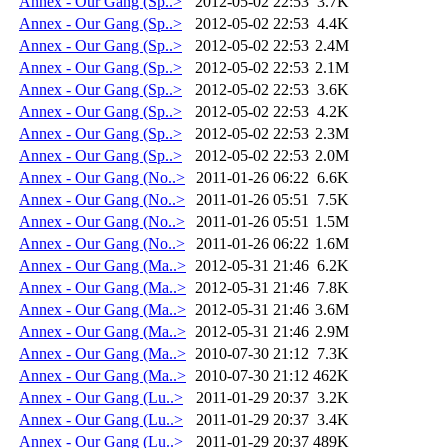
Annex - Our Gang (Sp..>
2012-05-02 22:53
3.7K
Annex - Our Gang (Sp..>
2012-05-02 22:53
4.4K
Annex - Our Gang (Sp..>
2012-05-02 22:53
2.4M
Annex - Our Gang (Sp..>
2012-05-02 22:53
2.1M
Annex - Our Gang (Sp..>
2012-05-02 22:53
3.6K
Annex - Our Gang (Sp..>
2012-05-02 22:53
4.2K
Annex - Our Gang (Sp..>
2012-05-02 22:53
2.3M
Annex - Our Gang (Sp..>
2012-05-02 22:53
2.0M
Annex - Our Gang (No..>
2011-01-26 06:22
6.6K
Annex - Our Gang (No..>
2011-01-26 05:51
7.5K
Annex - Our Gang (No..>
2011-01-26 05:51
1.5M
Annex - Our Gang (No..>
2011-01-26 06:22
1.6M
Annex - Our Gang (Ma..>
2012-05-31 21:46
6.2K
Annex - Our Gang (Ma..>
2012-05-31 21:46
7.8K
Annex - Our Gang (Ma..>
2012-05-31 21:46
3.6M
Annex - Our Gang (Ma..>
2012-05-31 21:46
2.9M
Annex - Our Gang (Ma..>
2010-07-30 21:12
7.3K
Annex - Our Gang (Ma..>
2010-07-30 21:12
462K
Annex - Our Gang (Lu..>
2011-01-29 20:37
3.2K
Annex - Our Gang (Lu..>
2011-01-29 20:37
3.4K
Annex - Our Gang (Lu..>
2011-01-29 20:37
489K