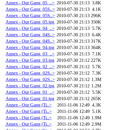
Annex - Our Gang_05_..>
2010-07-30 21:13
3.8K
Annex - Our Gang_05S..>
2010-07-30 21:13
4.1K
Annex - Our Gang_05S..>
2010-07-30 21:13
296K
Annex - Our Gang_05.jpg
2010-07-30 21:13
350K
Annex - Our Gang_04_..>
2010-07-30 21:13
5.7K
Annex - Our Gang_04S..>
2010-07-30 21:13
6.4K
Annex - Our Gang_04S..>
2010-07-30 21:13
317K
Annex - Our Gang_04.jpg
2010-07-30 21:13
364K
Annex - Our Gang_03_..>
2010-07-30 21:13
7.1K
Annex - Our Gang_03.jpg
2010-07-30 21:12
227K
Annex - Our Gang_02_..>
2010-07-30 21:12
5.7K
Annex - Our Gang_02S..>
2010-07-30 21:12
7.3K
Annex - Our Gang_02S..>
2010-07-30 21:12
1.3M
Annex - Our Gang_02.jpg
2010-07-30 21:12
1.2M
Annex - Our Gang_01_..>
2010-07-30 21:12
5.5K
Annex - Our Gang_01.jpg
2010-07-30 21:12
265K
Annex - Our Gang (Ti..>
2011-11-06 12:49
4.3K
Annex - Our Gang (Ti..>
2011-11-06 12:49
5.1K
Annex - Our Gang (Ti..>
2011-11-06 12:49
1.9M
Annex - Our Gang (Ti..>
2011-11-06 12:49
2.9M