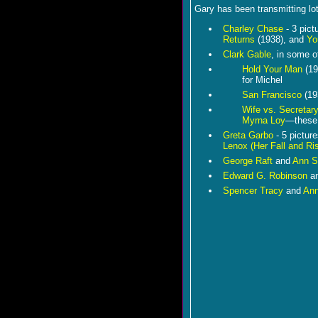
Gary has been transmitting lots
Charley Chase
- 3 pict
Returns
(1938), and
Yo
Clark Gable
, in some o
Hold Your Man
(19
for Michel
San Francisco
(19
Wife vs. Secretar
Myrna Loy
—these 
Greta Garbo
- 5 pictur
Lenox (Her Fall and Ri
George Raft
and
Ann S
Edward G. Robinson
a
Spencer Tracy
and
Ann