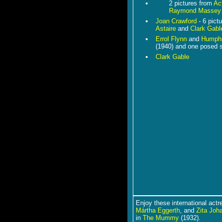
2 pictures from
Act
Raymond Massey
Joan Crawford
- 6 pict
Astaire
and
Clark Gabl
Errol Flynn
and
Humphr
(1940) and one posed 
Clark Gable
Enjoy these international act
Mártha Eggerth
, and
Zita Joh
in
The Mummy
(1932).