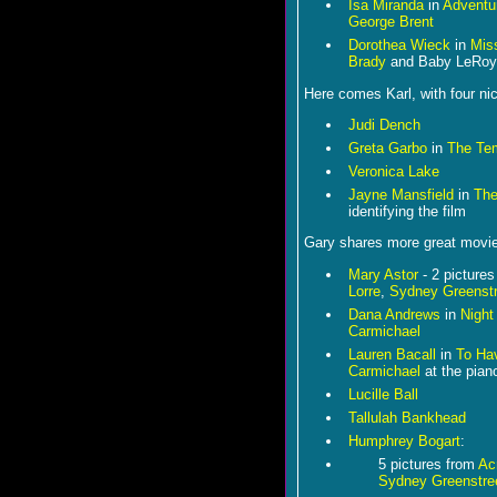
Isa Miranda
in
Adventu
George Brent
Dorothea Wieck
in
Mis
Brady
and Baby LeRoy
Here comes Karl, with four ni
Judi Dench
Greta Garbo
in
The Te
Veronica Lake
Jayne Mansfield
in
The
identifying the film
Gary shares more great movie s
Mary Astor
- 2 picture
Lorre
,
Sydney Greenstr
Dana Andrews
in
Night
Carmichael
Lauren Bacall
in
To Ha
Carmichael
at the pian
Lucille Ball
Tallulah Bankhead
Humphrey Bogart
:
5 pictures from
Ac
Sydney Greenstre