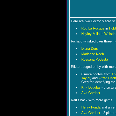
Here are two Doctor Macro sca
Rod La Rocque
in
Hold
Hayley Mills
in
Whistle
Richard whisked over three mo
Diana Dors
Marianne Koch
Rossana Podestà
Rikke trudged on by with more 
6 more photos from
Th
Taylor
, and
Alfred Hitc
Greg for identifying the
Kirk Douglas
- 3 pictur
Ava Gardner
Karl's back with more gems:
Henry Fonda
and an en
Ava Gardner
- 2 pictur