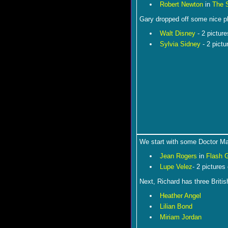
Robert Newton
in
The 
Gary dropped off some nice p
Walt Disney
- 2 picture
Sylvia Sidney
- 2 pict
We start with some Doctor M
Jean Rogers
in
Flash 
Lupe Velez
- 2 pictures
Next, Richard has three Britis
Heather Angel
Lilian Bond
Miriam Jordan