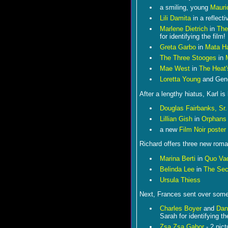
a smiling, young
Mauri
Lili Damita
in a reflect
Marlene Dietrich
in
The
for identifying the film!
Greta Garbo
in
Mata Ha
The Three Stooges
in
Mae West
in
The Heat
Loretta Young
and Gen
After a lengthy hiatus, Karl 
Douglas Fairbanks, Sr.
Lillian Gish
in
Orphans 
a new
Film Noir poster
Richard offers three new roma
Marina Berti
in
Quo Va
Belinda Lee
in
The Sec
Ursula Thiess
Next, Frances sent over some
Charles Boyer
and
Dan
Sarah for identifying th
Zsa Zsa Gabor
- 2 pict