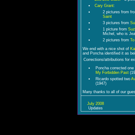
Cary Grant
:
2 pictures from f
Saint
3 pictures from
Su
1 picture from
Suz
Michel, who is Jea
2 pictures from
To
We end with a nice shot of
Ka
and Poncha identified it as b
Corrections/attributions for ex
Poncha corrected one 
My Forbidden Past
(19
Ricardo spotted two
A
(1947)
Many thanks to all of our gues
July 2008
Updates