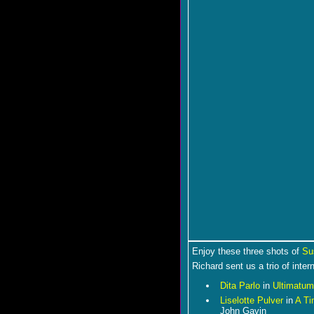
Enjoy these three shots of
Su
Richard sent us a trio of inter
Dita Parlo
in
Ultimatum
Liselotte Pulver
in
A Ti
John Gavin