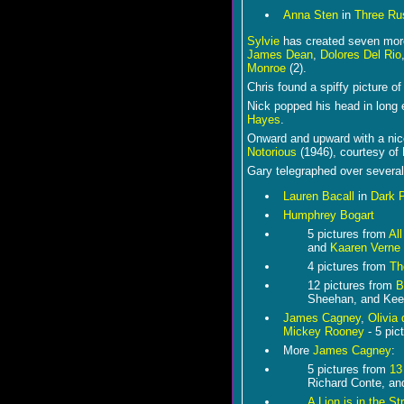
Anna Sten
in
Three Rus
Sylvie
has created seven more
James Dean
,
Dolores Del Rio
Monroe
(2).
Chris found a spiffy picture o
Nick popped his head in long 
Hayes
.
Onward and upward with a ni
Notorious
(1946), courtesy of
Gary telegraphed over several
Lauren Bacall
in
Dark 
Humphrey Bogart
5 pictures from
Al
and
Kaaren Verne
4 pictures from
Th
12 pictures from
B
Sheehan, and Ke
James Cagney
,
Olivia 
Mickey Rooney
- 5 pic
More
James Cagney
:
5 pictures from
13
Richard Conte, an
A Lion is in the St