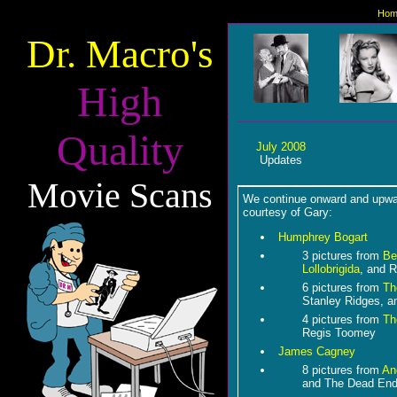
Hom
Dr. Macro's
High
Quality
July 2008
Updates
Movie Scans
We continue onward and upwar
courtesy of Gary:
Humphrey Bogart
3 pictures from
Be
Lollobrigida
, and R
6 pictures from
Th
Stanley Ridges, a
4 pictures from
Th
Regis Toomey
James Cagney
8 pictures from
An
and The Dead End