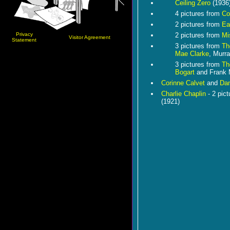
Ceiling Zero
(1936
4 pictures from
Co
2 pictures from
Ea
Privacy
2 pictures from
Mi
Visitor Agreement
Statement
3 pictures from
Th
Mae Clarke
, Murr
3 pictures from
Th
Bogart
and Frank
Corinne Calvet
and
Dan
Charlie Chaplin
- 2 pic
(1921)