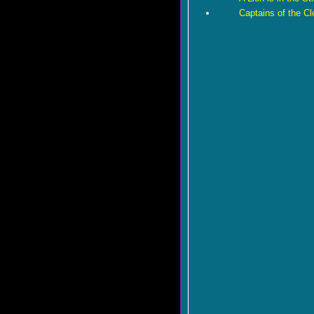
Captains of the C