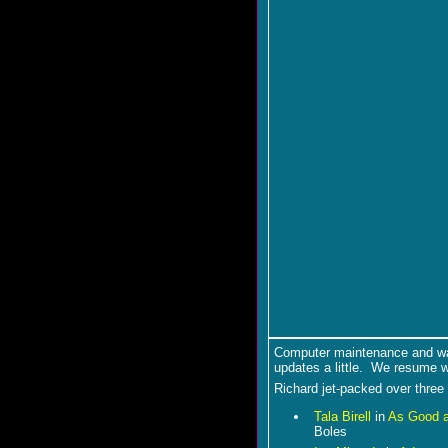
Computer maintenance and wa
updates a little. We resume w
Richard jet-packed over three
Tala Birell
in
As Good a
Boles