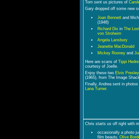
Tom sent us pictures of
Carol
Gary dropped off some new sc
Joan Bennett
and Mich
(1948)
Richard Dix
in
The Los
von Stroheim
Angela Lansbury
Jeanette MacDonald
Mickey Rooney
and
Ju
Here are scans of
Tippi Hedre
courtesy of Joelle.
Enjoy these two
Elvis Presley
(1965), from The Image Shac
Finally, Andrea sent in photos
Lana Turner
.
Chris starts us off right with 
occasionally a photo ju
film beauty,
Olive Bord