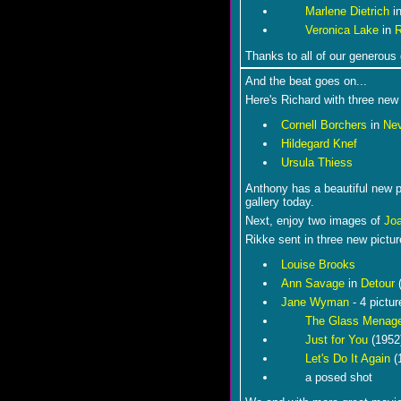
Marlene Dietrich
i
Veronica Lake
in
Thanks to all of our generous 
And the beat goes on...
Here's Richard with three new 
Cornell Borchers
in
Ne
Hildegard Knef
Ursula Thiess
Anthony has a beautiful new 
gallery today.
Next, enjoy two images of
Jo
Rikke sent in three new pictu
Louise Brooks
Ann Savage
in
Detour
(
Jane Wyman
- 4 pictur
The Glass Menage
Just for You
(1952
Let's Do It Again
(
a posed shot