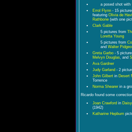
a posed shot with
Errol Flynn
- 15 pictur
featuring
Olivia de Havi
Rathbone
(with one pic
Clark Gable
5 pictures from
Th
Loretta Young
5 pictures from
Co
and
Walter Pidgeo
Greta Garbo
- 5 pictur
Melvyn Douglas
, and
S
Ava Gardner
Judy Garland
- 2 pictu
John Gilbert
in
Desert 
Torrence
Norma Shearer
in a gr
Ricardo found some corrections
Joan Crawford
in
Dais
(1942)
Katharine Hepburn
pict