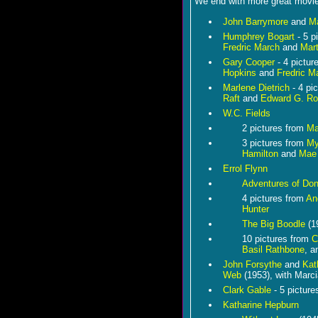
We end with more great movie 
John Barrymore
and
Ma
Humphrey Bogart
- 5 p
Fredric March
and
Mart
Gary Cooper
- 4 pictur
Hopkins
and
Fredric M
Marlene Dietrich
- 4 pi
Raft
and
Edward G. Ro
W.C. Fields
2 pictures from
Ma
3 pictures from
My
Hamilton
and
Mae
Errol Flynn
Adventures of Do
4 pictures from
An
Hunter
The Big Boodle
(1
10 pictures from
C
Basil Rathbone
, 
John Forsythe
and
Kat
Web
(1953), with Marc
Clark Gable
- 5 pictur
Katharine Hepburn