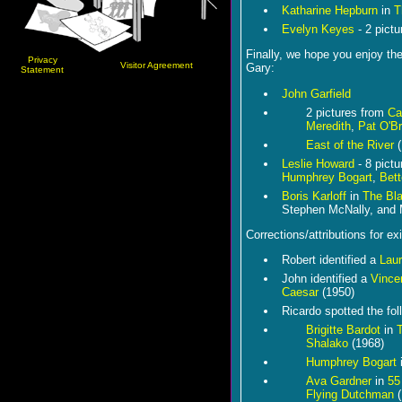
Katharine Hepburn
in
T
Evelyn Keyes
- 2 pictu
Finally, we hope you enjoy th
Privacy
Visitor Agreement
Gary:
Statement
John Garfield
2 pictures from
Ca
Meredith
,
Pat O'Br
East of the River
(
Leslie Howard
- 8 pict
Humphrey Bogart
,
Bett
Boris Karloff
in
The Bla
Stephen McNally, and 
Corrections/attributions for ex
Robert identified a
Laur
John identified a
Vince
Caesar
(1950)
Ricardo spotted the fol
Brigitte Bardot
in
T
Shalako
(1968)
Humphrey Bogart
Ava Gardner
in
55
Flying Dutchman
(