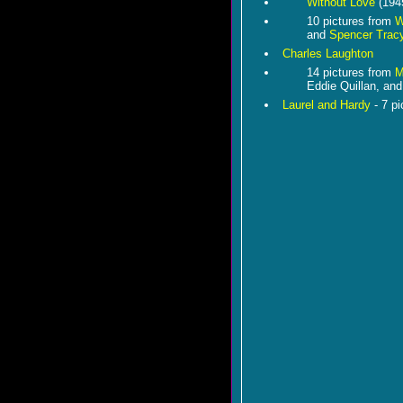
Without Love
(194
10 pictures from
W
and
Spencer Trac
Charles Laughton
14 pictures from
M
Eddie Quillan, an
Laurel and Hardy
- 7 pi