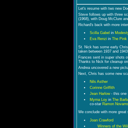
Let's resume with two new Do
Steve follows up with three s
(1968), with Doug McClure an
Richard's back with more inter
Scilla Gabel
in
Modesty
Eva Renzi
in
The Pink
St. Nick has some early Chri
taken between 1937 and 1943
Frances sent in super shots 
Thanks to Nick for cleanup on
Andrea uncovered a new pictu
Next, Chris has some new sc
Nils Asther
Corinne Griffith
Jean Harlow
- this one 
Myrna Loy
in
The Barb
co-star
Ramon Novarro
We conclude with more great s
Joan Crawford
Winners of the Wi