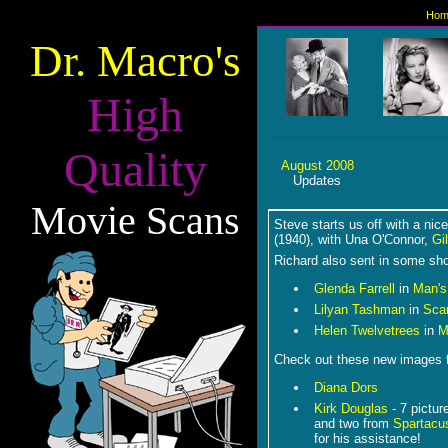
Hom
Dr. Macro's
High
Quality
August 2008
Updates
Movie Scans
Steve starts us off with a nic
(1940), with Una O'Connor,
Gi
Richard also sent in some shot
Glenda Farrell
in
Man's
Lilyan Tashman
in
Sca
Helen Twelvetrees
in
Mi
Check out these new images 
Diana Dors
Kirk Douglas
- 7 pictur
and two from
Spartacu
for his assistance!