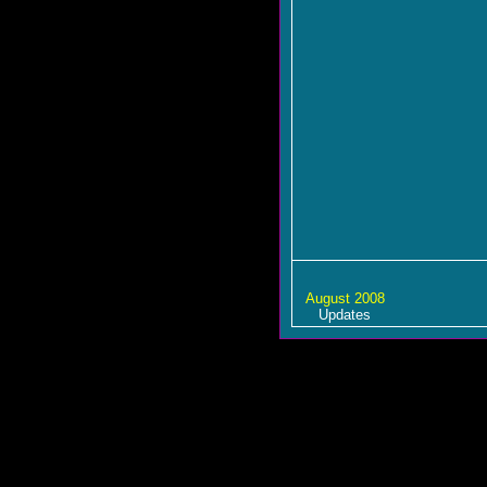
August 2008
Updates