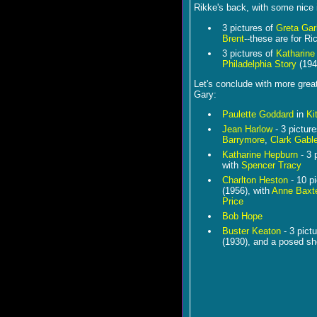
Rikke's back, with some nice
3 pictures of
Greta Ga
Brent
--these are for Ri
3 pictures of
Katharine
Philadelphia Story
(194
Let's conclude with more grea
Gary:
Paulette Goddard
in
Ki
Jean Harlow
- 3 pictur
Barrymore
,
Clark Gabl
Katharine Hepburn
- 3 
with
Spencer Tracy
Charlton Heston
- 10 p
(1956), with
Anne Baxt
Price
Bob Hope
Buster Keaton
- 3 pict
(1930), and a posed sh