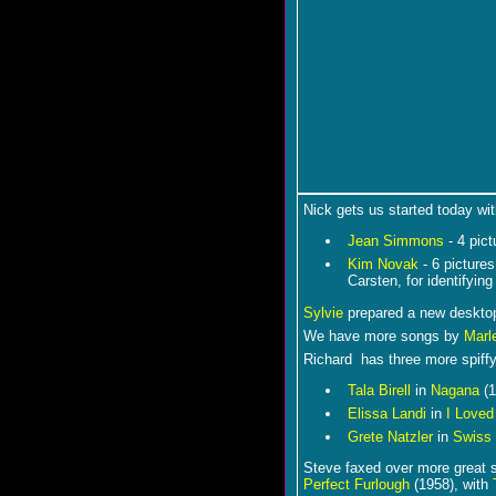
Nick gets us started today wit
Jean Simmons
- 4 pic
Kim Novak
- 6 picture
Carsten, for identifying
Sylvie
prepared a new desktop
We have more songs by
Marl
Richard has three more spiffy
Tala Birell
in
Nagana
(1
Elissa Landi
in
I Love
Grete Natzler
in
Swiss
Steve faxed over more great st
Perfect Furlough
(1958), with